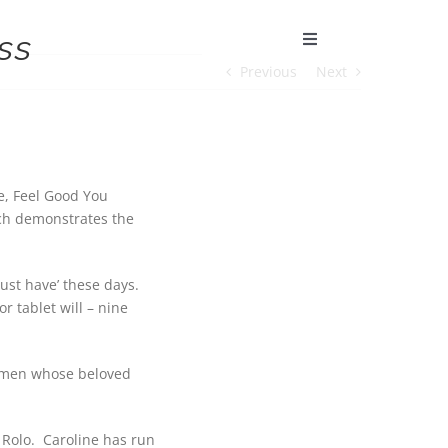
ss
Toggle
Navigation
Previous
Next
e, Feel Good You
ich demonstrates the
ust have’ these days.
 tablet will – nine
 women whose beloved
 Rolo. Caroline has run