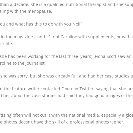
han a decade. She is a qualified nutritional therapist and she sup
ealing with the menopause.
you and what has this to do with you Neil?
in the magazine – and it’s not Caroline with supplements, or with a
r life.
 she has been working for the last three years), Fiona Scott saw 
roline to the journalist.
 she was sorry, but she was already full and had her case studies al
er, the feature writer contacted Fiona on Twitter, saying that she n
 her about the case studies had said they had good images of the
tising often will not cut it with the national media, especially a glo
 photos doesn’t have the skill of a professional photographer.