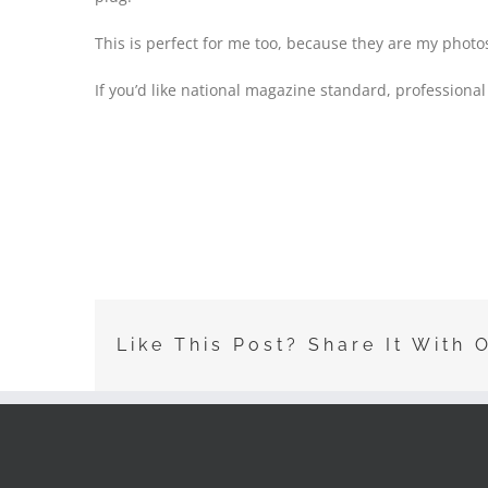
This is perfect for me too, because they are my photos
If you’d like national magazine standard, professional
Like This Post? Share It With 