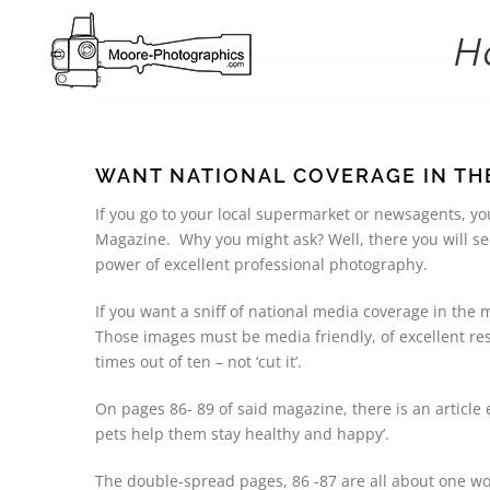
Skip
to
H
content
WANT NATIONAL COVERAGE IN THE
If you go to your local supermarket or newsagents, y
Magazine. Why you might ask? Well, there you will se
power of excellent professional photography.
If you want a sniff of national media coverage in the
Those images must be media friendly, of excellent re
times out of ten – not ‘cut it’.
On pages 86- 89 of said magazine, there is an article
pets help them stay healthy and happy’.
The double-spread pages, 86 -87 are all about one wo