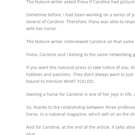
The feature writer asked Fiona if Caroline had picture
Sometime before, I had been working on a series of ph
several of Caroline. Therefore, Fiona was able to res
with her horse.
The feature writer interviewed Caroline on that same 
Fiona, Caroline and I belong to the same networking 
If you want the national press to take notice of you, 
hobbies and passions. They don’t always want to just 
bound to mention WHAT YOU DO.
Owning a horse for Caroline is one of her joys in life,
So, thanks to the relationship between three profess
horse, in a national magazine, which will sit on the sh
And for Caroline, at the end of the article, it talks a
plug.