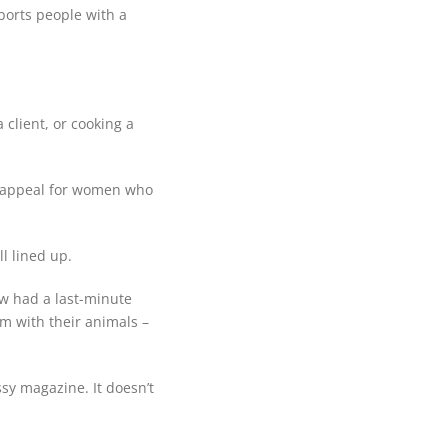
ports people with a
 client, or cooking a
an appeal for women who
l lined up.
ow had a last-minute
m with their animals –
ssy magazine. It doesn’t