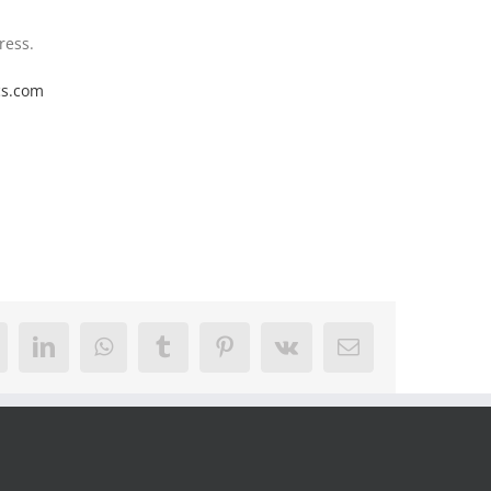
ress.
cs.com
eddit
LinkedIn
WhatsApp
Tumblr
Pinterest
Vk
Email