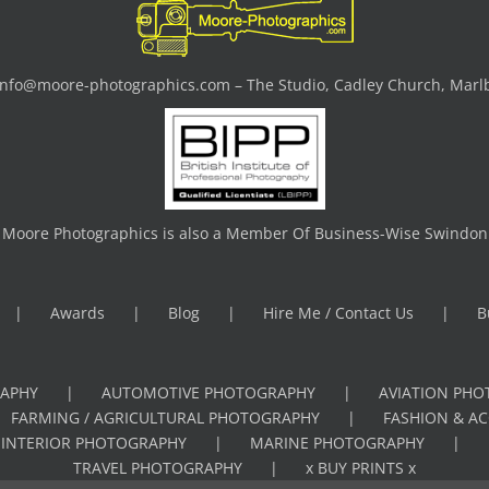
info@moore-photographics.com
– The Studio, Cadley Church, Marl
Moore Photographics is also a Member Of Business-Wise Swindon
Awards
Blog
Hire Me / Contact Us
B
APHY
AUTOMOTIVE PHOTOGRAPHY
AVIATION PH
FARMING / AGRICULTURAL PHOTOGRAPHY
FASHION & A
INTERIOR PHOTOGRAPHY
MARINE PHOTOGRAPHY
TRAVEL PHOTOGRAPHY
x BUY PRINTS x