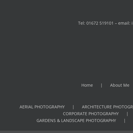
Tel: 01672 519101 – email:
Home
About Me
AERIAL PHOTOGRAPHY
ARCHITECTURE PHOTOGR
CORPORATE PHOTOGRAPHY
GARDENS & LANDSCAPE PHOTOGRAPHY