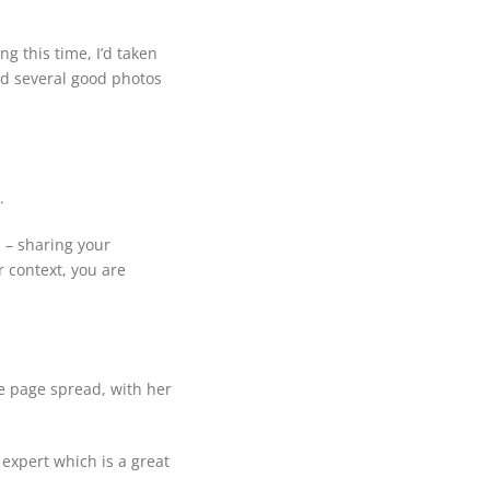
g this time, I’d taken
ad several good photos
.
n – sharing your
r context, you are
e page spread, with her
 expert which is a great