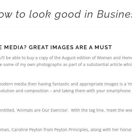
ow to look good in Busine
 MEDIA? GREAT IMAGES ARE A MUST
ou’ll be able to buy a copy of the August edition of Woman and Hom
e some of my own photographs as part of a substantial article wh
 modern media then having fantastic and appropriate images is a ‘m
solution and composition – and taking them with your smartphone or
 entitled, ‘Animals are Our Exercise’. With the tag line, ‘meet the
man, Caroline Peyton from Peyton Principles, along with her horse