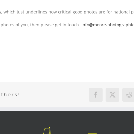
, which just underlines how critical good photos are for national p
 photos of you, then please get in touch.
Info@moore-photographi
Others!
Facebook
X
R