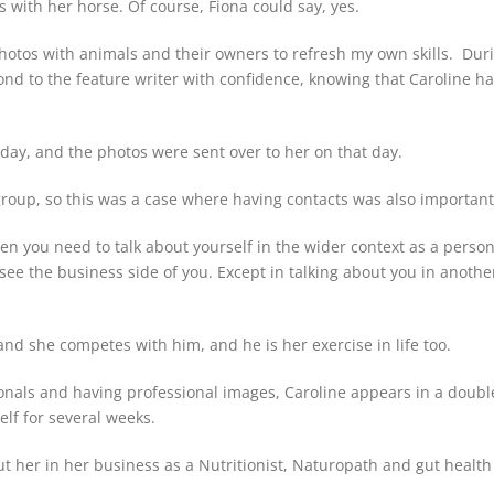
s with her horse. Of course, Fiona could say, yes.
otos with animals and their owners to refresh my own skills. Durin
pond to the feature writer with confidence, knowing that Caroline h
day, and the photos were sent over to her on that day.
group, so this was a case where having contacts was also important
then you need to talk about yourself in the wider context as a perso
see the business side of you. Except in talking about you in anothe
 and she competes with him, and he is her exercise in life too.
ionals and having professional images, Caroline appears in a doubl
elf for several weeks.
bout her in her business as a Nutritionist, Naturopath and gut health