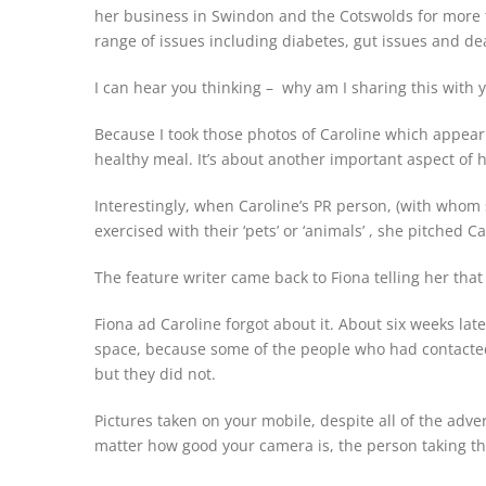
her business in Swindon and the Cotswolds for more t
range of issues including diabetes, gut issues and d
I can hear you thinking – why am I sharing this with 
Because I took those photos of Caroline which appear 
healthy meal. It’s about another important aspect of he
Interestingly, when Caroline’s PR person, (with whom
exercised with their ‘pets’ or ‘animals’ , she pitched Ca
The feature writer came back to Fiona telling her that
Fiona ad Caroline forgot about it. About six weeks lat
space, because some of the people who had contacted
but they did not.
Pictures taken on your mobile, despite all of the adver
matter how good your camera is, the person taking the