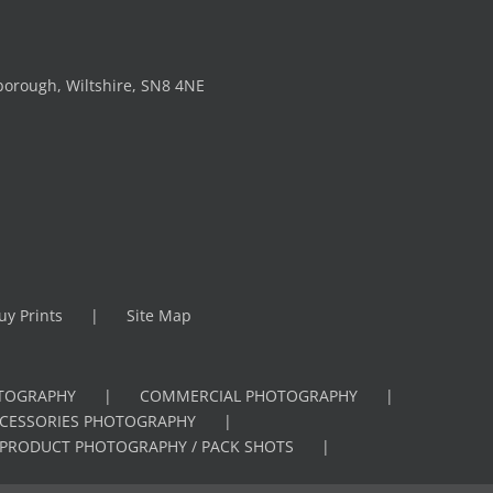
borough, Wiltshire, SN8 4NE
uy Prints
Site Map
OTOGRAPHY
COMMERCIAL PHOTOGRAPHY
CCESSORIES PHOTOGRAPHY
PRODUCT PHOTOGRAPHY / PACK SHOTS