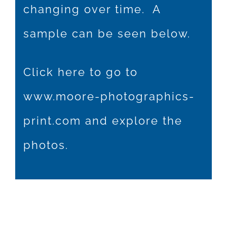
changing over time. A
sample can be seen below.
Click here to go to
www.moore-photographics-
print.com
and explore the
photos.