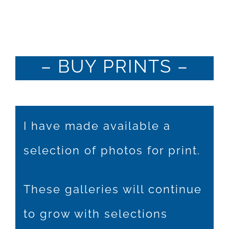
Hire Me
Buy Prints
– BUY PRINTS –
x BUY PRINTS x
I have made available a
selection of photos for print.
These galleries will continue
to grow with selections