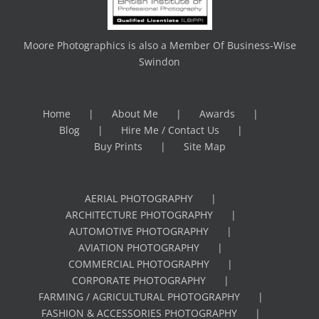
Moore Photographics is also a Member Of Business-Wise
Swindon
Home
About Me
Awards
Blog
Hire Me / Contact Us
Buy Prints
Site Map
AERIAL PHOTOGRAPHY
ARCHITECTURE PHOTOGRAPHY
AUTOMOTIVE PHOTOGRAPHY
AVIATION PHOTOGRAPHY
COMMERCIAL PHOTOGRAPHY
CORPORATE PHOTOGRAPHY
FARMING / AGRICULTURAL PHOTOGRAPHY
FASHION & ACCESSORIES PHOTOGRAPHY