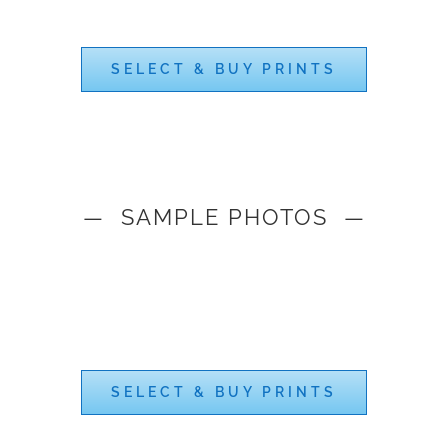
SELECT & BUY PRINTS
— SAMPLE PHOTOS —
SELECT & BUY PRINTS