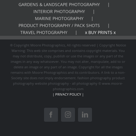
GARDENS & LANDSCAPE PHOTOGRAPHY
INTERIOR PHOTOGRAPHY
MARINE PHOTOGRAPHY
PRODUCT PHOTOGRAPHY / PACK SHOTS
TRAVEL PHOTOGRAPHY
x BUY PRINTS x
® Copyright Moore Photographics, All rights reserved | Copyright Notice
Warning: This web site comprises and contains copyright materials. You
may not distribute, copy, publish or use the images or any part of the
images in any way whatsoever. You may not alter, manipulate, add to or
delete an image or any part of an image. Copyright for all the images
remains with Moore Photographics and its contributors. A link to a non-
Society site does not imply endorsement. fashion photography product
photography website photography - all photography © www.moore-
photographics.com
| PRIVACY POLICY |
Facebook
Instagram
LinkedIn