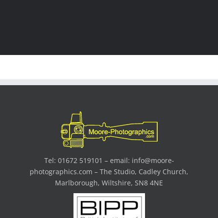
Tel: 01672 519101 – email:
info@moore-
photographics.com
– The Studio, Cadley Church,
Marlborough, Wiltshire, SN8 4NE