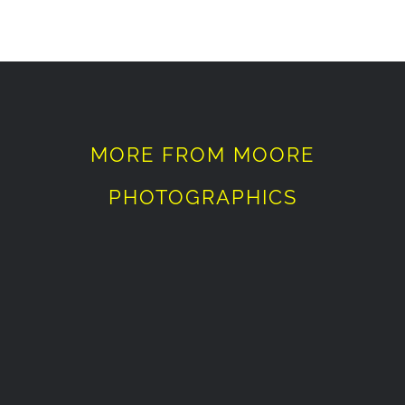
MORE FROM MOORE
PHOTOGRAPHICS